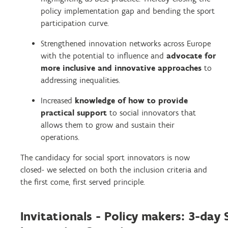
policy implementation gap and bending the sport
participation curve.
Strengthened innovation networks across Europe
with the potential to influence and
advocate for
more inclusive and innovative approaches
to
addressing inequalities.
Increased
knowledge of how to provide
practical support
to social innovators that
allows them to grow and sustain their
operations.
The candidacy for social sport innovators is now
closed- we selected on both the inclusion criteria and
the first come, first served principle.
Invitationals - Policy makers: 3-day 