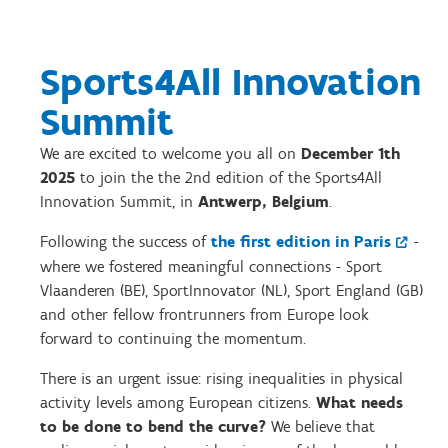
Sports4All Innovation
Summit
We are excited to welcome you all on
December 1th
2025
to join the the 2nd edition of the Sports4All
Innovation Summit, in
Antwerp, Belgium
.
Following the success of
the first edition in Paris
-
where we fostered meaningful connections - Sport
Vlaanderen (BE), SportInnovator (NL), Sport England (GB)
and other fellow frontrunners from Europe look
forward to continuing the momentum.
There is an urgent issue: rising inequalities in physical
activity levels among European citizens.
What needs
to be done to bend the curve?
We believe that