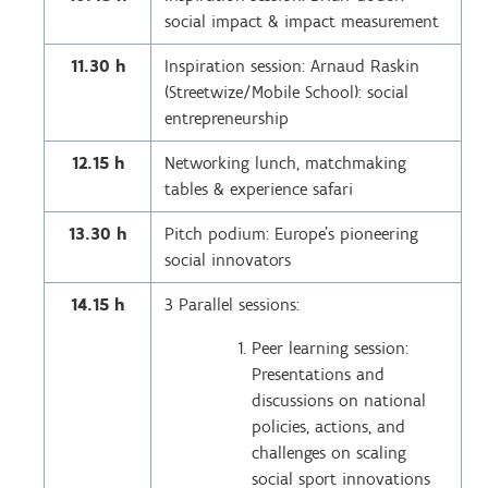
social impact & impact measurement
11.30 h
Inspiration session: Arnaud Raskin
(Streetwize/Mobile School): social
entrepreneurship
12.15 h
Networking lunch, matchmaking
tables & experience safari
13.30 h
Pitch podium: Europe’s pioneering
social innovators
14.15 h
3 Parallel sessions:
Peer learning session:
Presentations and
discussions on national
policies, actions, and
challenges on scaling
social sport innovations