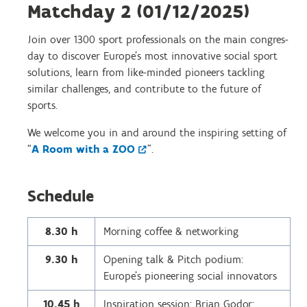
Matchday 2 (01/12/2025)
Join over 1300 sport professionals on the main congres-
day to discover Europe’s most innovative social sport
solutions, learn from like-minded pioneers tackling
similar challenges, and contribute to the future of
sports.
We welcome you in and around the inspiring setting of
“
A Room with a ZOO
”.
Schedule
8.30 h
Morning coffee & networking
9.30 h
Opening talk & Pitch podium:
Europe’s pioneering social innovators
10.45 h
Inspiration session: Brian Godor: