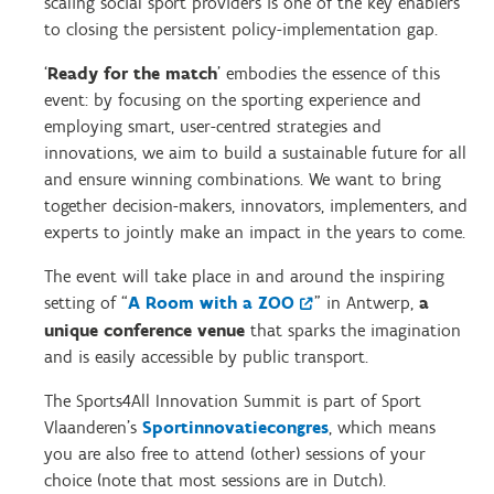
scaling social sport providers is one of the key enablers
to closing the persistent policy-implementation gap.
‘
Ready for the match
’ embodies the essence of this
event: by focusing on the sporting experience and
employing smart, user-centred strategies and
innovations, we aim to build a sustainable future for all
and ensure winning combinations. We want to bring
together decision-makers, innovators, implementers, and
experts to jointly make an impact in the years to come.
The event will take place in and around the inspiring
setting of “
A Room with a ZOO
” in Antwerp,
a
unique conference venue
that sparks the imagination
and is easily accessible by public transport.
The Sports4All Innovation Summit is part of Sport
Vlaanderen’s
Sportinnovatiecongres
, which means
you are also free to attend (other) sessions of your
choice (note that most sessions are in Dutch).