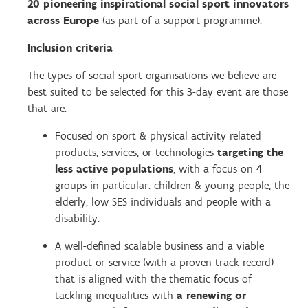
20 pioneering inspirational social sport innovators
across Europe
(as part of a support programme).
Inclusion criteria
The types of social sport organisations we believe are
best suited to be selected for this 3-day event are those
that are:
Focused on sport & physical activity related
products, services, or technologies
targeting the
less active populations
, with a focus on 4
groups in particular: children & young people, the
elderly, low SES individuals and people with a
disability.
A well-defined scalable business and a viable
product or service (with a proven track record)
that is a
ligned with the thematic focus of
tackling inequalities with
a renewing or