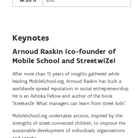
16.00 h
End
Keynotes
Arnoud Raskin (co-founder of
Mobile School and StreetwiZe)
After more than 15 years of insights gathered while
leading MobileSchool.org, Arnoud Raskin has built a
worldwide spread reputation in social entrepreneurship.
He is an Ashoka Fellow and author of the book
‘StreetwiZe: What managers can learn from street kids”.
MobileSchool.org undertakes actions, inspired by the
strengths of street-connected children, to improve the
sustainable development of individuals, organisations
and society.