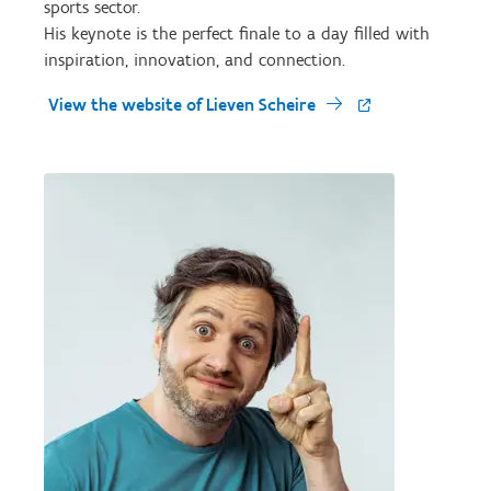
sports sector.
His keynote is the perfect finale to a day filled with
inspiration, innovation, and connection.
View the website of Lieven Scheire