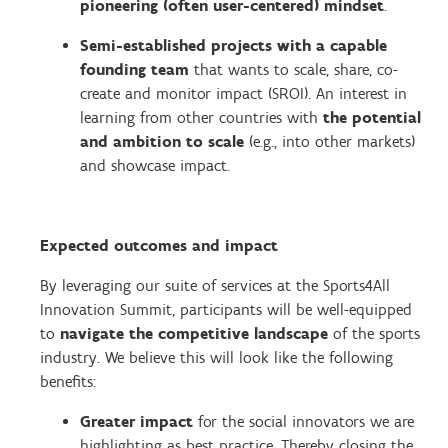
pioneering (often user-centered) mindset
.
Semi-established projects with a capable
founding team
that wants to scale, share, co-
create and monitor impact (SROI).
An interest in
learning from other countries with
the potential
and ambition to scale
(e.g., into other markets)
and showcase impact.
Expected outcomes and impact
By leveraging our suite of services at the Sports4All
Innovation Summit, participants will be well-equipped
to
navigate the competitive landscape
of the sports
industry.
We believe this will look like the following
benefits:
Greater impact
for the social innovators we are
highlighting as best practice. Thereby closing the