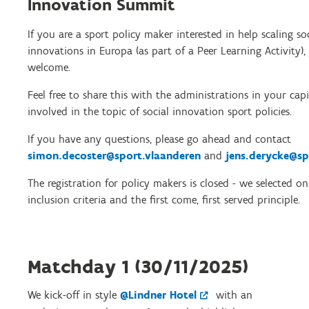
Innovation Summit
If you are a sport policy maker interested in help scaling so
innovations in Europa (as part of a Peer Learning Activity),
welcome.
Feel free to share this with the administrations in your capi
involved in the topic of social innovation sport policies.
If you have any questions, please go ahead and contact
simon.decoster@sport.vlaanderen
and
jens.derycke@sp
The registration for policy makers is closed - we selected o
inclusion criteria and the first come, first served principle.
Matchday 1 (30/11/2025)
We kick-off in style
@Lindner Hotel
with an