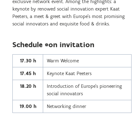
exclusive network event. Among the highlights: a
keynote by renowed social innovation expert Kaat
Peeters, a meet & greet with Europe's most promising
social innovators and exquisite food & drinks.
Schedule *on invitation
17.30 h
Warm Welcome
17.45 h
Keynote Kaat Peeters
18.20 h
Introduction of Europe’s pioneering
social innovators
19.00 h
Networking dinner