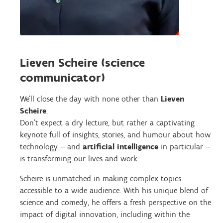
Lieven Scheire (science
communicator)
We’ll close the day with none other than
Lieven
Scheire
.
Don’t expect a dry lecture, but rather a captivating
keynote full of insights, stories, and humour about how
technology — and
artificial intelligence
in particular —
is transforming our lives and work.
Scheire is unmatched in making complex topics
accessible to a wide audience. With his unique blend of
science and comedy, he offers a fresh perspective on the
impact of digital innovation, including within the