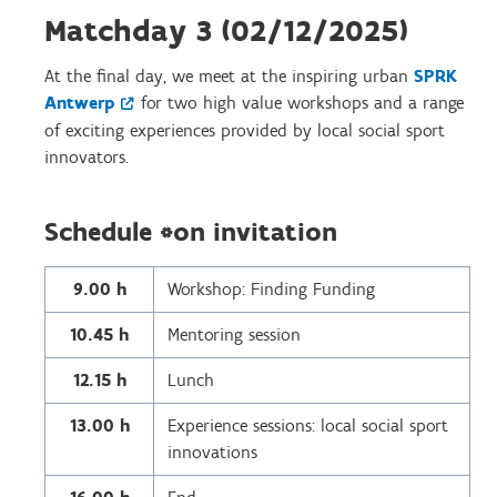
Matchday 3 (02/12/2025)
At the final day, we meet at the inspiring urban
SPRK
Antwerp
for two high value workshops and a range
of exciting experiences provided by local social sport
innovators.
Schedule *on invitation
9.00 h
Workshop: Finding Funding
10.45 h
Mentoring session
12.15 h
Lunch
13.00 h
Experience sessions: local social sport
innovations