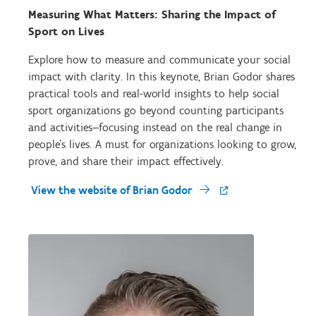
Measuring What Matters: Sharing the Impact of
Sport on Lives
Explore how to measure and communicate your social
impact with clarity. In this keynote, Brian Godor shares
practical tools and real-world insights to help social
sport organizations go beyond counting participants
and activities—focusing instead on the real change in
people's lives. A must for organizations looking to grow,
prove, and share their impact effectively.
View the website of Brian Godor