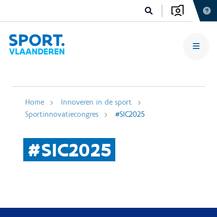
Home
Innoveren in de sport
Sportinnovatiecongres
#SIC2025
#SIC2025