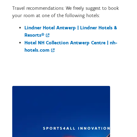
Travel recommendations: We freely suggest to book
your room at one of the following hotels:
Lindner Hotel Antwerp | Lindner Hotels &
Resorts®
Hotel NH Collection Antwerp Centre | nh-
hotels.com