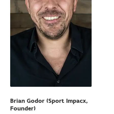
Brian Godor (Sport Impacx,
Founder)