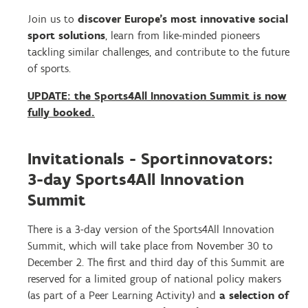
Join us to
discover Europe’s most innovative social
sport solutions
, learn from like-minded pioneers
tackling similar challenges, and contribute to the future
of sports.
UPDATE: the Sports4All Innovation Summit is now
fully booked.
Invitationals - Sportinnovators:
3-day Sports4All Innovation
Summit
There is a 3-day version of the Sports4All Innovation
Summit, which will take place from November 30 to
December 2. The first and third day of this Summit are
reserved for a limited group of national policy makers
(as part of a Peer Learning Activity) and
a selection of