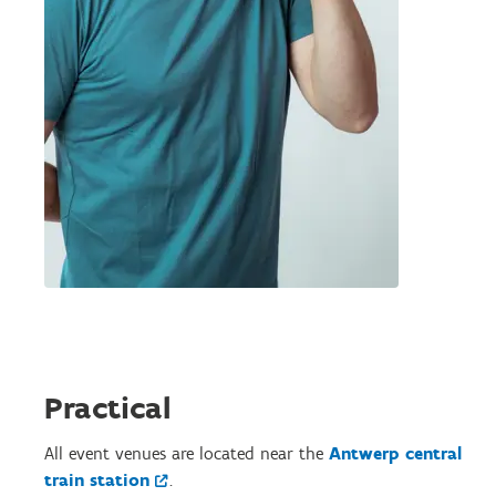
Practical
All event venues are located near the
Antwerp central
train station
.