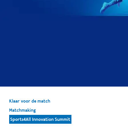
Klaar voor de match
Matchmaking
Sports4All Innovation Summit