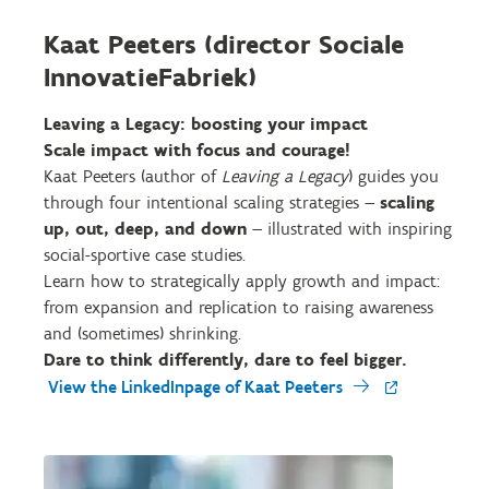
Kaat Peeters (director Sociale
InnovatieFabriek)
Leaving a Legacy: boosting your impact
Scale impact with focus and courage!
Kaat Peeters (author of
Leaving a Legacy
) guides you
through four intentional scaling strategies —
scaling
up, out, deep, and down
— illustrated with inspiring
social-sportive case studies.
Learn how to strategically apply growth and impact:
from expansion and replication to raising awareness
and (sometimes) shrinking.
Dare to think differently, dare to feel bigger.
View the LinkedInpage of Kaat Peeters