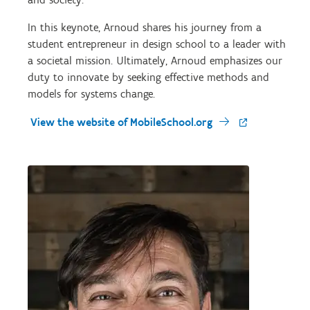
In this keynote, Arnoud shares his journey from a
student entrepreneur in design school to a leader with
a societal mission. Ultimately, Arnoud emphasizes our
duty to innovate by seeking effective methods and
models for systems change.
View the website of MobileSchool.org