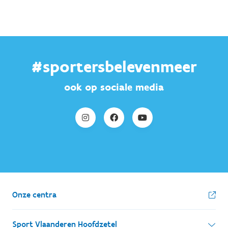
#sportersbelevenmeer
ook op sociale media
Onze centra
Sport Vlaanderen Hoofdzetel