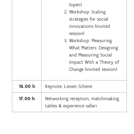
(open)
Workshop: Scaling
strategies for social
innovations (invited
session)
Workshop: Measuring
What Matters: Designing
and Measuring Social
Impact With a Theory of
Change (invited session)
16.00 h
Keynote: Lieven Scheire
17.00 h
Networking reception, matchmaking
tables & experience safari